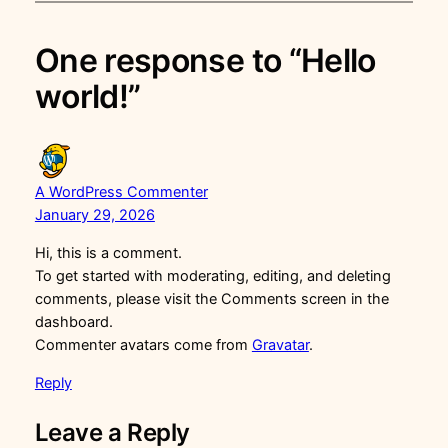
One response to “Hello
world!”
A WordPress Commenter
January 29, 2026
Hi, this is a comment.
To get started with moderating, editing, and deleting
comments, please visit the Comments screen in the
dashboard.
Commenter avatars come from
Gravatar
.
Reply
Leave a Reply