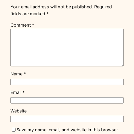
Your email address will not be published.
Required
fields are marked
*
Comment
*
Name
*
Email
*
Website
Save my name, email, and website in this browser