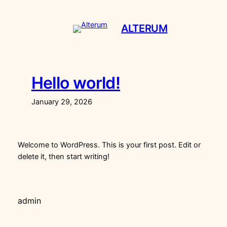
Skip
to
ALTERUM
content
Hello world!
January 29, 2026
Welcome to WordPress. This is your first post. Edit or
delete it, then start writing!
admin