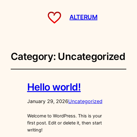
ALTERUM
Category:
Uncategorized
Hello world!
January 29, 2026
Uncategorized
Welcome to WordPress. This is your
first post. Edit or delete it, then start
writing!