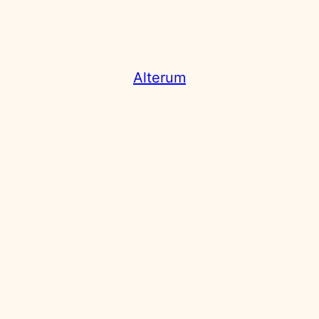
Alterum